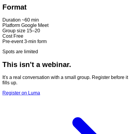
Format
Duration
~60 min
Platform
Google Meet
Group size
15–20
Cost
Free
Pre-event
3-min form
Spots are limited
This isn't a webinar.
It's a real conversation with a small group. Register before it
fills up.
Register on Luma