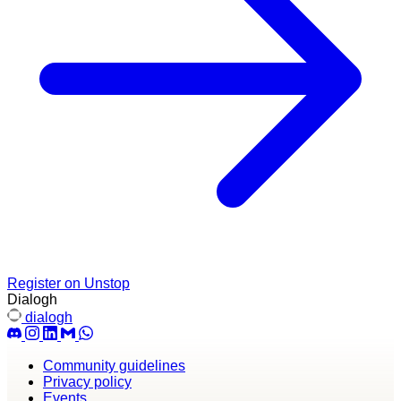
Register on Unstop
Dialogh
dialogh
Community guidelines
Privacy policy
Events