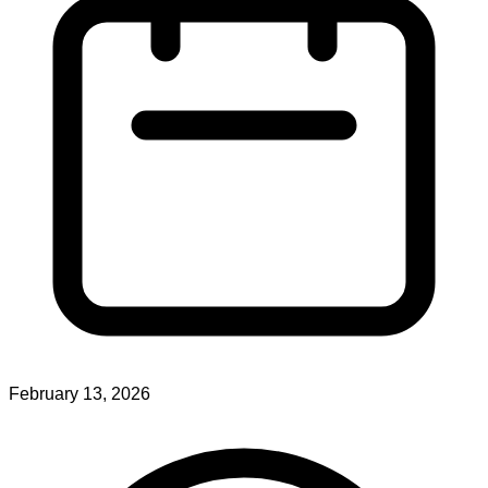
February 13, 2026