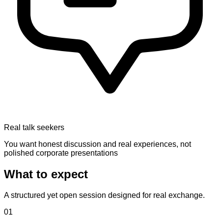
Real talk seekers
You want honest discussion and real experiences, not
polished corporate presentations
What to expect
A structured yet open session designed for real exchange.
01