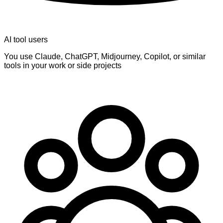
AI tool users
You use Claude, ChatGPT, Midjourney, Copilot, or similar
tools in your work or side projects