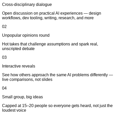
Cross-disciplinary dialogue
Open discussion on practical AI experiences — design
workflows, dev tooling, writing, research, and more
02
Unpopular opinions round
Hot takes that challenge assumptions and spark real,
unscripted debate
03
Interactive reveals
See how others approach the same AI problems differently —
live comparisons, not slides
04
Small group, big ideas
Capped at 15–20 people so everyone gets heard, not just the
loudest voice