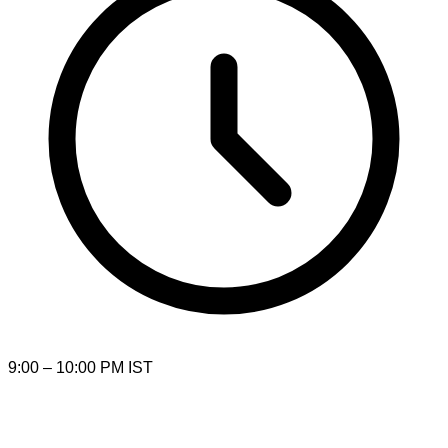
9:00 – 10:00 PM IST