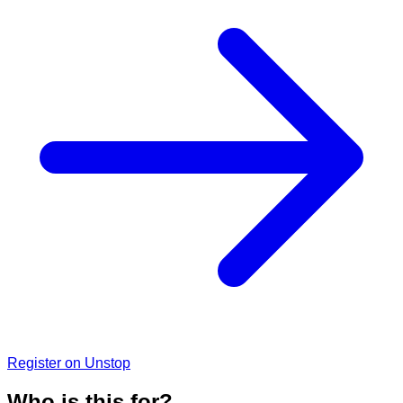
Register on Unstop
Who is this for?