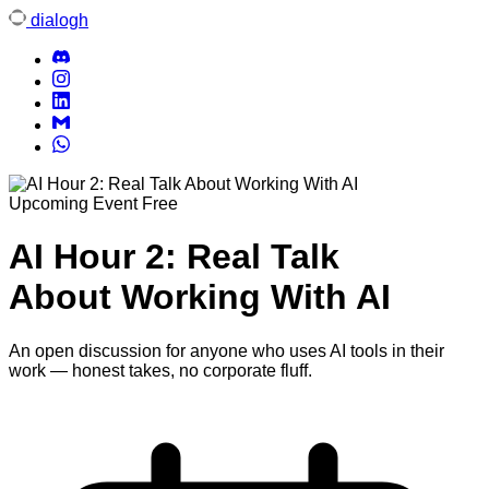
dialogh
Upcoming Event
Free
AI Hour 2: Real Talk
About Working With AI
An open discussion for anyone who uses AI tools in their
work — honest takes, no corporate fluff.