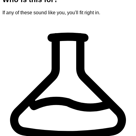
If any of these sound like you, you'll fit right in.