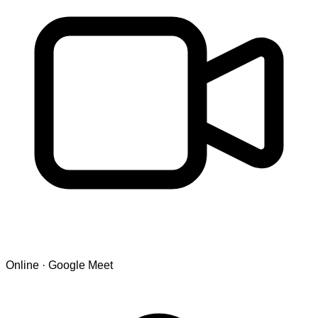
Online · Google Meet