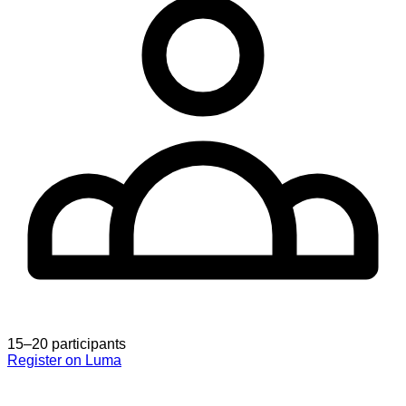
15–20 participants
Register on Luma