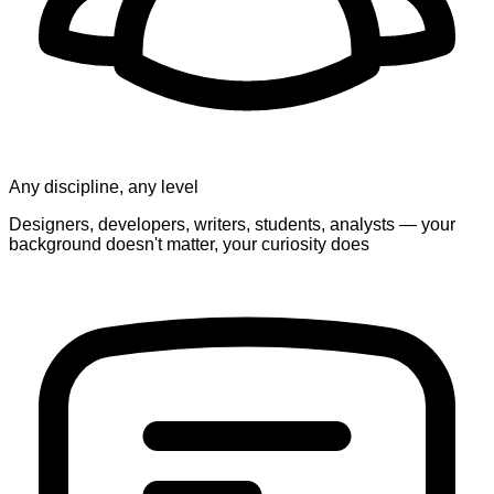
Any discipline, any level
Designers, developers, writers, students, analysts — your
background doesn't matter, your curiosity does